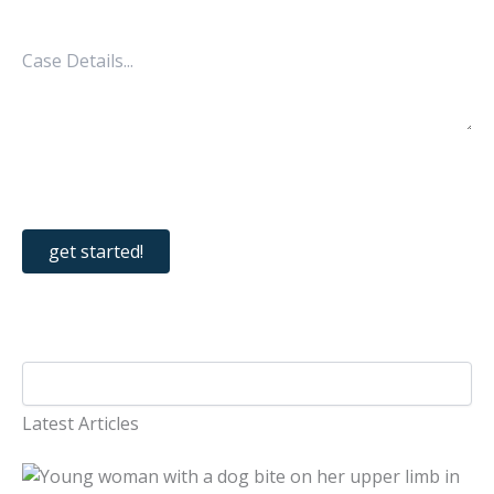
Latest Articles