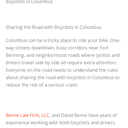
Bicyclists in Columbus
Sharing the Road with Bicyclists in Columbus
Columbus can be a tricky place to ride your bike. One-
way streets downtown, busy corridors near Fort
Benning, and neighborhood roads where cyclists and
drivers travel side by side all require extra attention.
Everyone on the road needs to understand the rules
about sharing the road with bicyclists in Columbus to
reduce the risk of a serious crash.
Bence Law Firm, LLC
, and David Bence have years of
experience working with both bicyclists and drivers