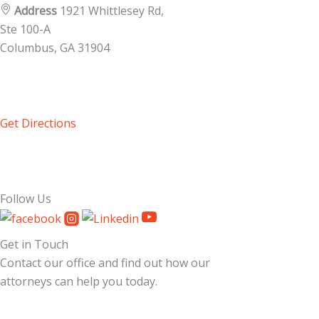
Address
1921 Whittlesey Rd,
Ste 100-A
Columbus, GA
31904
Get Directions
Follow Us
Get in Touch
Contact our office and find out how our
attorneys can help you today.