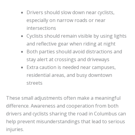
Drivers should slow down near cyclists,
especially on narrow roads or near
intersections
Cyclists should remain visible by using lights
and reflective gear when riding at night
Both parties should avoid distractions and
stay alert at crossings and driveways
Extra caution is needed near campuses,
residential areas, and busy downtown
streets
These small adjustments often make a meaningful
difference. Awareness and cooperation from both
drivers and cyclists sharing the road in Columbus can
help prevent misunderstandings that lead to serious
injuries.