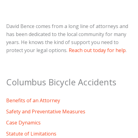
David Bence comes from a long line of attorneys and
has been dedicated to the local community for many
years. He knows the kind of support you need to
protect your legal options.
Reach out today for help
.
Columbus Bicycle Accidents
Benefits of an Attorney
Safety and Preventative Measures
Case Dynamics
Statute of Limitations