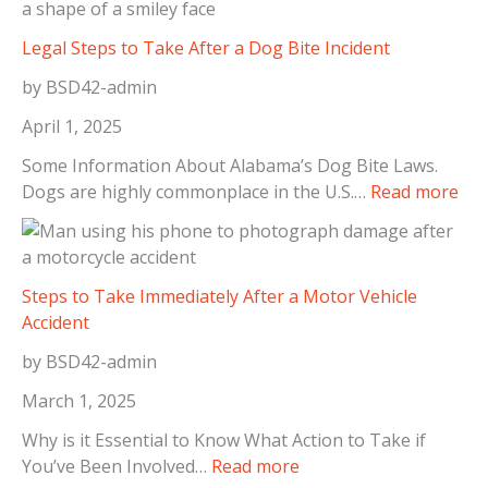
Legal Steps to Take After a Dog Bite Incident
by BSD42-admin
April 1, 2025
Some Information About Alabama’s Dog Bite Laws.
:
Dogs are highly commonplace in the U.S.…
Read more
L
e
g
a
Steps to Take Immediately After a Motor Vehicle
l
Accident
S
by BSD42-admin
t
e
March 1, 2025
p
Why is it Essential to Know What Action to Take if
s
:
You’ve Been Involved…
Read more
t