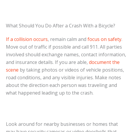
What Should You Do After a Crash With a Bicycle?
If a collision occurs
, remain calm and
focus on safety
.
Move out of traffic if possible and call 911. All parties
involved should exchange names, contact information,
and insurance details. If you are able,
document the
scene
by taking photos or videos of vehicle positions,
road conditions, and any visible injuries. Make notes
about the direction each person was traveling and
what happened leading up to the crash.
Look around for nearby businesses or homes that
may have security cameras or video doorbells that