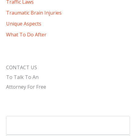
Traffic Laws
Traumatic Brain Injuries
Unique Aspects
What To Do After
CONTACT US
To Talk To An
Attorney For Free