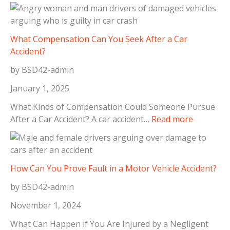
S
o
t
T
e
a
p
What Compensation Can You Seek After a Car
k
s
Accident?
e
t
A
by BSD42-admin
o
f
T
January 1, 2025
t
a
e
What Kinds of Compensation Could Someone Pursue
k
:
r
After a Car Accident? A car accident…
Read more
e
W
a
I
h
D
m
a
o
m
t
g
How Can You Prove Fault in a Motor Vehicle Accident?
e
C
B
d
by BSD42-admin
o
i
i
m
t
November 1, 2024
a
p
e
t
What Can Happen if You Are Injured by a Negligent
e
I