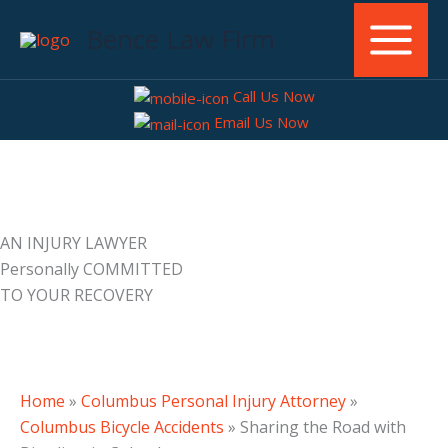
Skip
Bence Law Firm
to
content
Call Us Now
Email Us Now
AN INJURY LAWYER
Personally COMMITTED
TO YOUR RECOVERY
Home
»
Columbus Personal Injury Attorney
»
Columbus Bicycle Accidents
»
Sharing the Road with