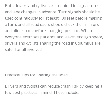
Both drivers and cyclists are required to signal turns
and lane changes in advance. Turn signals should be
used continuously for at least 100 feet before making
a turn, and all road users should check their mirrors
and blind spots before changing position. When
everyone exercises patience and leaves enough space,
drivers and cyclists sharing the road in Columbus are
safer for all involved.
Practical Tips for Sharing the Road
Drivers and cyclists can reduce crash risk by keeping a
few best practices in mind. These include: