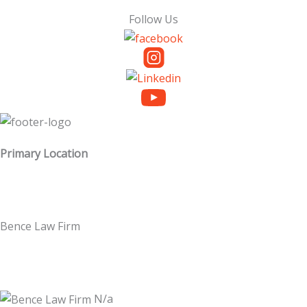
Follow Us
Primary Location
Bence Law Firm
N/a