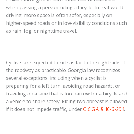
when passing a person riding a bicycle. In real-world
driving, more space is often safer, especially on
higher-speed roads or in low-visibility conditions such
as rain, fog, or nighttime travel.
Cyclists are expected to ride as far to the right side of
the roadway as practicable. Georgia law recognizes
several exceptions, including when a cyclist is
preparing for a left turn, avoiding road hazards, or
traveling on a lane that is too narrow for a bicycle and
a vehicle to share safely. Riding two abreast is allowed
if it does not impede traffic, under
O.C.G.A. § 40-6-294
.