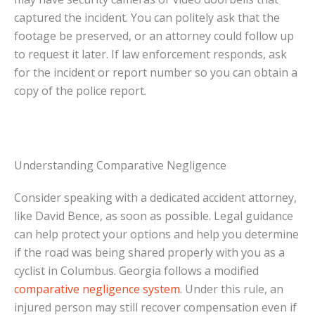
captured the incident. You can politely ask that the
footage be preserved, or an attorney could follow up
to request it later. If law enforcement responds, ask
for the incident or report number so you can obtain a
copy of the police report.
Understanding Comparative Negligence
Consider speaking with a dedicated accident attorney,
like David Bence, as soon as possible. Legal guidance
can help protect your options and help you determine
if the road was being shared properly with you as a
cyclist in Columbus. Georgia follows a modified
comparative negligence system
. Under this rule, an
injured person may still recover compensation even if