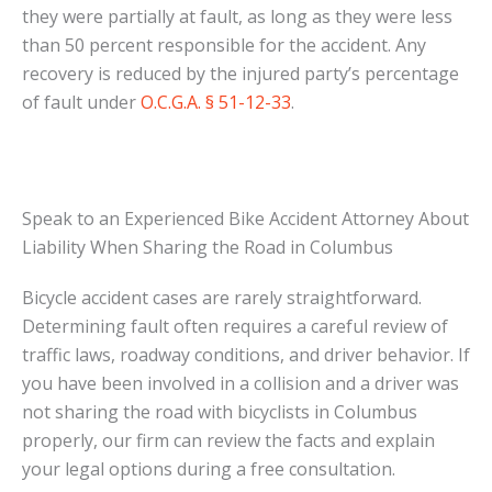
they were partially at fault, as long as they were less
than 50 percent responsible for the accident. Any
recovery is reduced by the injured party’s percentage
of fault under
O.C.G.A. § 51-12-33
.
Speak to an Experienced Bike Accident Attorney About
Liability When Sharing the Road in Columbus
Bicycle accident cases are rarely straightforward.
Determining fault often requires a careful review of
traffic laws, roadway conditions, and driver behavior. If
you have been involved in a collision and a driver was
not sharing the road with bicyclists in Columbus
properly, our firm can review the facts and explain
your legal options during a free consultation.