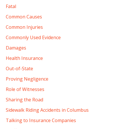
Fatal
Common Causes
Common Injuries
Commonly Used Evidence
Damages
Health Insurance
Out-of-State
Proving Negligence
Role of Witnesses
Sharing the Road
Sidewalk Riding Accidents in Columbus
Talking to Insurance Companies