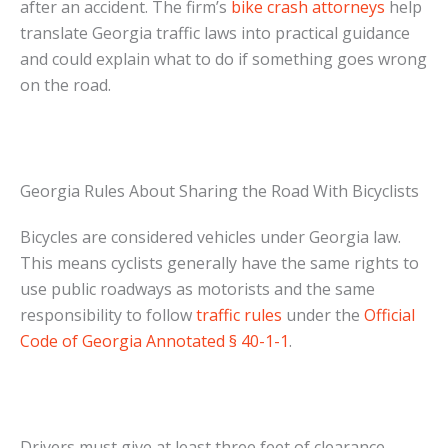
after an accident. The firm’s
bike crash attorneys
help
translate Georgia traffic laws into practical guidance
and could explain what to do if something goes wrong
on the road.
Georgia Rules About Sharing the Road With Bicyclists
Bicycles are considered vehicles under Georgia law.
This means cyclists generally have the same rights to
use public roadways as motorists and the same
responsibility to follow
traffic rules
under the
Official
Code of Georgia Annotated § 40-1-1
.
Drivers must give at least three feet of clearance