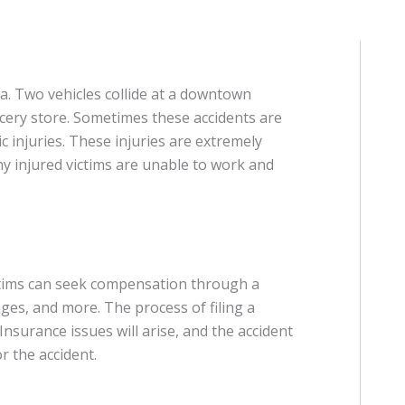
a. Two vehicles collide at a downtown
rocery store. Sometimes these accidents are
ic injuries. These injuries are extremely
any injured victims are unable to work and
ctims can seek compensation through a
wages, and more. The process of filing a
Insurance issues will arise, and the accident
 the accident.