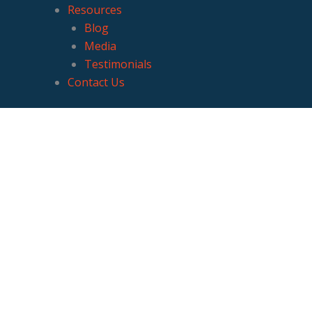
Resources
Blog
Media
Testimonials
Contact Us