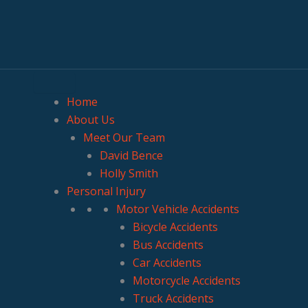
Home
About Us
Meet Our Team
David Bence
Holly Smith
Personal Injury
Motor Vehicle Accidents
Bicycle Accidents
Bus Accidents
Car Accidents
Motorcycle Accidents
Truck Accidents