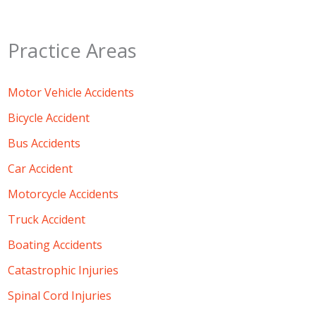
Practice Areas
Motor Vehicle Accidents
Bicycle Accident
Bus Accidents
Car Accident
Motorcycle Accidents
Truck Accident
Boating Accidents
Catastrophic Injuries
Spinal Cord Injuries