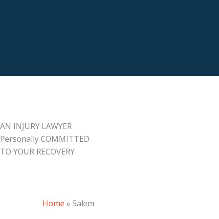
AN INJURY LAWYER
Personally COMMITTED
TO YOUR RECOVERY
Home
»
Salem