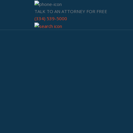
TALK TO AN ATTORNEY FOR FREE
(334) 539-5000