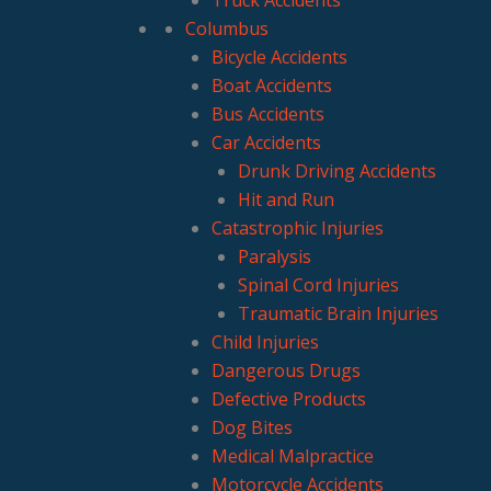
Columbus
Bicycle Accidents
Boat Accidents
Bus Accidents
Car Accidents
Drunk Driving Accidents
Hit and Run
Catastrophic Injuries
Paralysis
Spinal Cord Injuries
Traumatic Brain Injuries
Child Injuries
Dangerous Drugs
Defective Products
Dog Bites
Medical Malpractice
Motorcycle Accidents