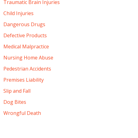
Traumatic Brain Injuries
Child Injuries
Dangerous Drugs
Defective Products
Medical Malpractice
Nursing Home Abuse
Pedestrian Accidents
Premises Liability
Slip and Fall
Dog Bites
Wrongful Death