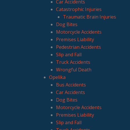
Car Accidents
Catastrophic Injuries
Traumatic Brain Injuries
Dog Bites
Motorcycle Accidents
Premises Liability
Pedestrian Accidents
Slip and Fall
Truck Accidents
Wrongful Death
Opelika
Bus Accidents
Car Accidents
Dog Bites
Motorcycle Accidents
Premises Liability
Slip and Fall
Truck Accidents