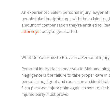
An experienced Salem personal injury lawyer at 
people take the right steps with their claim to g
amount of compensation they’re entitled to. Re
attorneys
today to get started.
What Do You Have to Prove in a Personal Injury
Personal injury claims near you in Alabama hing
Negligence is the failure to take proper care in
person is negligent and causes an accident that 
file a personal injury claim against them to see
injured party must prove: