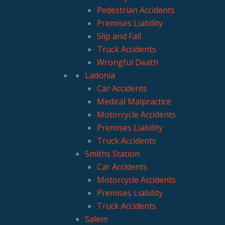
Pedestrian Accidents
Premises Liability
Slip and Fall
Truck Accidents
Wrongful Death
Ladonia
Car Accidents
Medical Malpractice
Motorcycle Accidents
Premises Liability
Truck Accidents
Smiths Station
Car Accidents
Motorcycle Accidents
Premises Liability
Truck Accidents
Salem