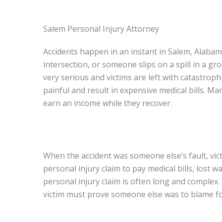
Salem Personal Injury Attorney
Accidents happen in an instant in Salem, Alabam
intersection, or someone slips on a spill in a g
very serious and victims are left with catastroph
painful and result in expensive medical bills. M
earn an income while they recover.
When the accident was someone else’s fault, vi
personal injury claim to pay medical bills, lost 
personal injury claim is often long and complex. 
victim must prove someone else was to blame for