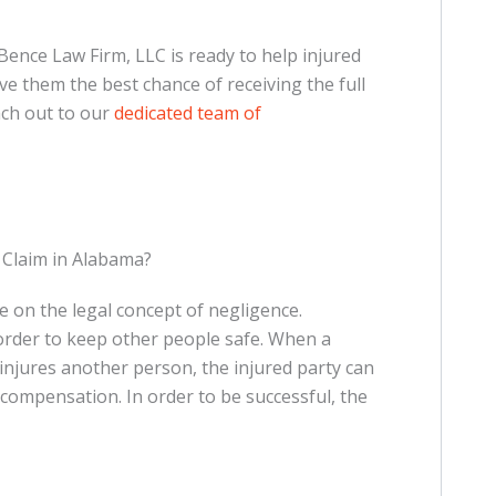
Bence Law Firm, LLC is ready to help injured
ive them the best chance of receiving the full
ach out to our
dedicated team of
 Claim in Alabama?
e on the legal concept of negligence.
 order to keep other people safe. When a
injures another person, the injured party can
k compensation. In order to be successful, the