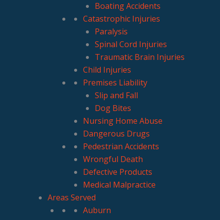
Boating Accidents
Catastrophic Injuries
Paralysis
Spinal Cord Injuries
Traumatic Brain Injuries
Child Injuries
Premises Liability
Slip and Fall
Dog Bites
Nursing Home Abuse
Dangerous Drugs
Pedestrian Accidents
Wrongful Death
Defective Products
Medical Malpractice
Areas Served
Auburn