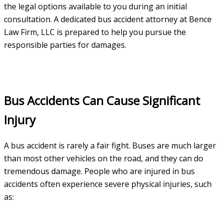
the legal options available to you during an initial
consultation. A dedicated bus accident attorney at Bence
Law Firm, LLC is prepared to help you pursue the
responsible parties for damages.
Bus Accidents Can Cause Significant
Injury
A bus accident is rarely a fair fight. Buses are much larger
than most other vehicles on the road, and they can do
tremendous damage. People who are injured in bus
accidents often experience severe physical injuries, such
as: