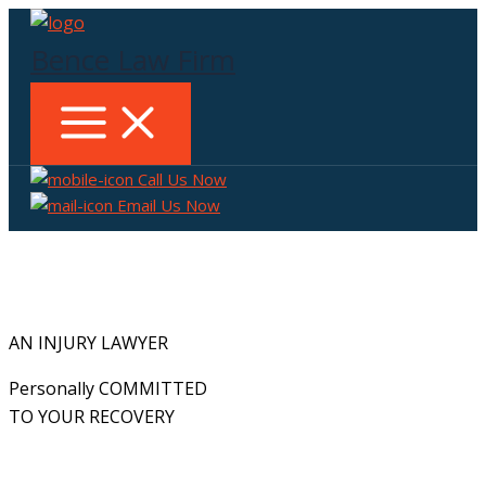
Skip
to
Bence Law Firm
content
Call Us Now
Email Us Now
AN INJURY LAWYER
Personally COMMITTED
TO YOUR RECOVERY