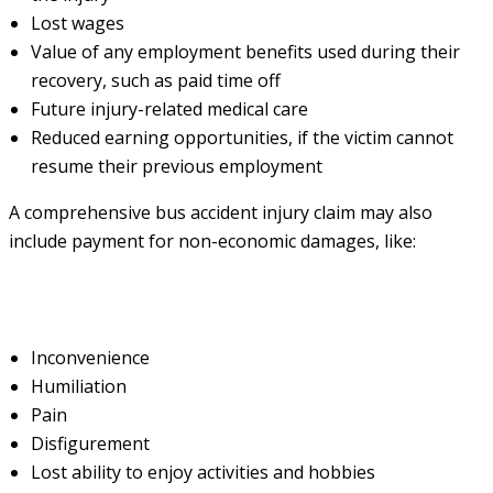
Lost wages
Value of any employment benefits used during their
recovery, such as paid time off
Future injury-related medical care
Reduced earning opportunities, if the victim cannot
resume their previous employment
A comprehensive bus accident injury claim may also
include payment for non-economic damages, like:
Inconvenience
Humiliation
Pain
Disfigurement
Lost ability to enjoy activities and hobbies