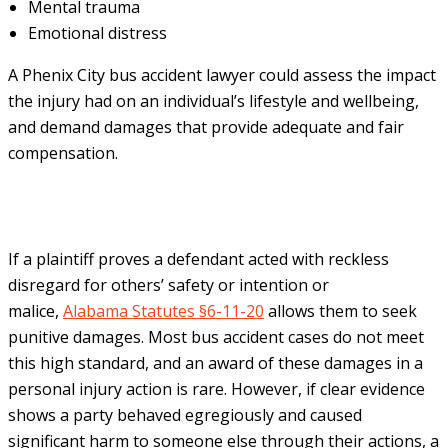
Mental trauma
Emotional distress
A Phenix City bus accident lawyer could assess the impact
the injury had on an individual’s lifestyle and wellbeing,
and demand damages that provide adequate and fair
compensation.
If a plaintiff proves a defendant acted with reckless
disregard for others’ safety or intention or
malice,
Alabama Statutes §6-11-20
allows them to seek
punitive damages. Most bus accident cases do not meet
this high standard, and an award of these damages in a
personal injury action is rare. However, if clear evidence
shows a party behaved egregiously and caused
significant harm to someone else through their actions, a