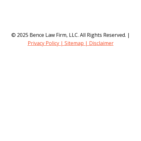
© 2025 Bence Law Firm, LLC. All Rights Reserved. |
Privacy Policy
| Sitemap
| Disclaimer