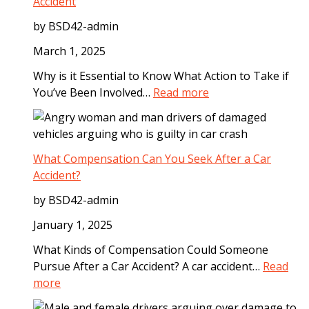
l
Accident
S
by BSD42-admin
t
e
March 1, 2025
p
Why is it Essential to Know What Action to Take if
s
:
You’ve Been Involved…
Read more
t
S
o
t
T
e
a
p
What Compensation Can You Seek After a Car
k
s
Accident?
e
t
A
by BSD42-admin
o
f
T
January 1, 2025
t
a
e
What Kinds of Compensation Could Someone
k
r
Pursue After a Car Accident? A car accident…
Read
e
a
:
more
I
D
W
m