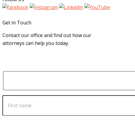
Get in Touch
Contact our office and find out how our
attorneys can help you today.