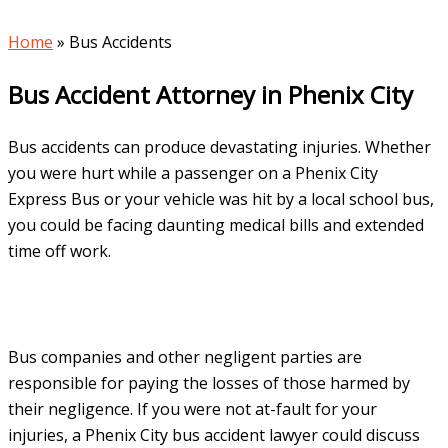
Home
»
Bus Accidents
Bus Accident Attorney in Phenix City
Bus accidents can produce devastating injuries. Whether
you were hurt while a passenger on a Phenix City
Express Bus or your vehicle was hit by a local school bus,
you could be facing daunting medical bills and extended
time off work.
Bus companies and other negligent parties are
responsible for paying the losses of those harmed by
their negligence. If you were not at-fault for your
injuries, a Phenix City bus accident lawyer could discuss