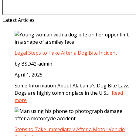
Latest Articles
Legal Steps to Take After a Dog Bite Incident
by BSD42-admin
April 1, 2025
Some Information About Alabama’s Dog Bite Laws.
Dogs are highly commonplace in the U.S.…
Read
:
more
L
e
g
a
Steps to Take Immediately After a Motor Vehicle