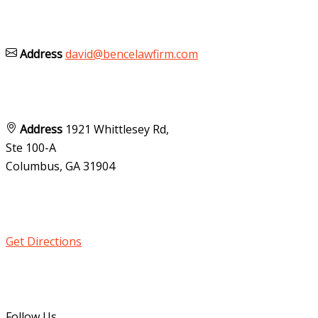
Address
david@bencelawfirm.com
Address
1921 Whittlesey Rd,
Ste 100-A
Columbus, GA
31904
Get Directions
Follow Us