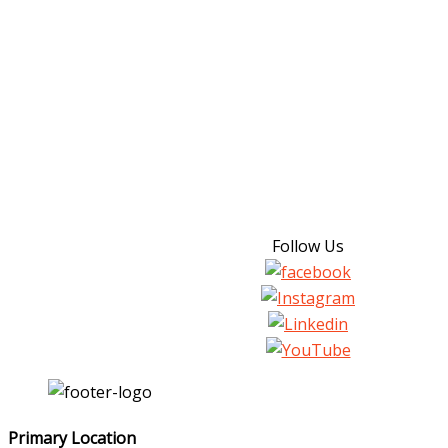
Follow Us
Primary Location