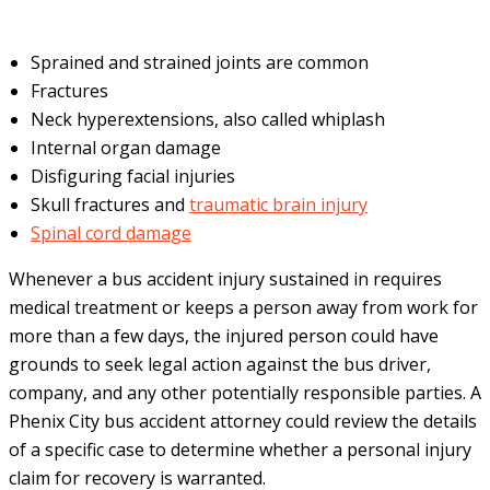
Sprained and strained joints are common
Fractures
Neck hyperextensions, also called whiplash
Internal organ damage
Disfiguring facial injuries
Skull fractures and
traumatic brain injury
Spinal cord damage
Whenever a bus accident injury sustained in requires
medical treatment or keeps a person away from work for
more than a few days, the injured person could have
grounds to seek legal action against the bus driver,
company, and any other potentially responsible parties. A
Phenix City bus accident attorney could review the details
of a specific case to determine whether a personal injury
claim for recovery is warranted.