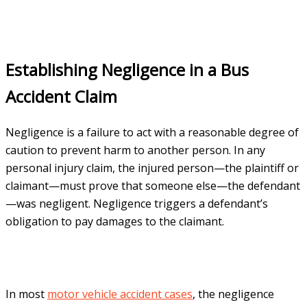
Establishing Negligence in a Bus
Accident Claim
Negligence is a failure to act with a reasonable degree of
caution to prevent harm to another person. In any
personal injury claim, the injured person—the plaintiff or
claimant—must prove that someone else—the defendant
—was negligent. Negligence triggers a defendant’s
obligation to pay damages to the claimant.
In most
motor vehicle accident cases
, the negligence