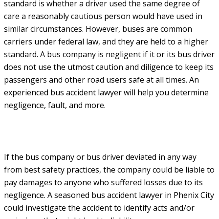
standard is whether a driver used the same degree of
care a reasonably cautious person would have used in
similar circumstances. However, buses are common
carriers under federal law, and they are held to a higher
standard. A bus company is negligent if it or its bus driver
does not use the utmost caution and diligence to keep its
passengers and other road users safe at all times. An
experienced bus accident lawyer will help you determine
negligence, fault, and more.
If the bus company or bus driver deviated in any way
from best safety practices, the company could be liable to
pay damages to anyone who suffered losses due to its
negligence. A seasoned bus accident lawyer in Phenix City
could investigate the accident to identify acts and/or