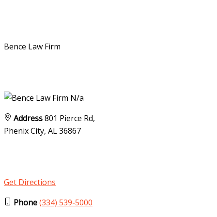
Bence Law Firm
N/a
Address
801 Pierce Rd,
Phenix City, AL
36867
Get Directions
Phone
(334) 539-5000