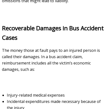
omissions that might lead to liability.
Recoverable Damages in Bus Accident
Cases
The money those at fault pays to an injured person is
called their damages. In a bus accident claim,
reimbursement includes all the victim’s economic
damages, such as:
Injury-related medical expenses
Incidental expenditures made necessary because of
the injury