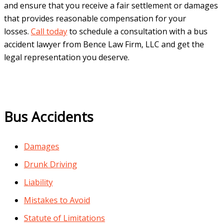
and ensure that you receive a fair settlement or damages
that provides reasonable compensation for your
losses.
Call today
to schedule a consultation with a bus
accident lawyer from Bence Law Firm, LLC and get the
legal representation you deserve.
Bus Accidents
Damages
Drunk Driving
Liability
Mistakes to Avoid
Statute of Limitations