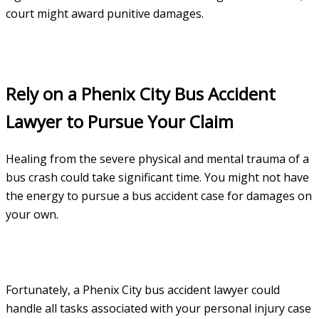
court might award punitive damages.
Rely on a Phenix City Bus Accident
Lawyer to Pursue Your Claim
Healing from the severe physical and mental trauma of a
bus crash could take significant time. You might not have
the energy to pursue a bus accident case for damages on
your own.
Fortunately, a Phenix City bus accident lawyer could
handle all tasks associated with your personal injury case