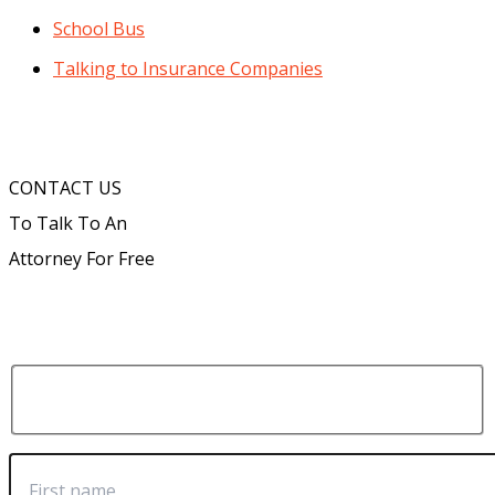
School Bus
Talking to Insurance Companies
CONTACT US
To Talk To An
Attorney For Free