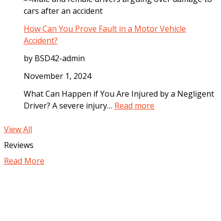
o
h
m
g
a
e
B
t
How Can You Prove Fault in a Motor Vehicle
d
i
C
Accident?
i
t
o
a
by BSD42-admin
e
m
t
I
p
November 1, 2024
e
n
e
l
What Can Happen if You Are Injured by a Negligent
c
n
y
:
Driver? A severe injury…
Read more
i
s
A
H
d
a
f
o
View All
e
t
t
w
Reviews
n
i
e
C
t
o
Read More
r
a
n
a
n
C
M
Y
a
o
o
n
t
u
Y