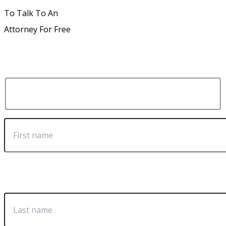
To Talk To An
Attorney For Free