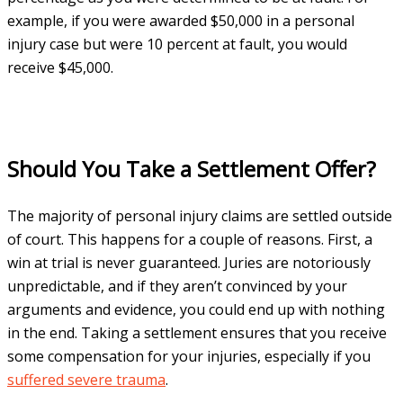
example, if you were awarded $50,000 in a personal
injury case but were 10 percent at fault, you would
receive $45,000.
Should You Take a Settlement Offer?
The majority of personal injury claims are settled outside
of court. This happens for a couple of reasons. First, a
win at trial is never guaranteed. Juries are notoriously
unpredictable, and if they aren’t convinced by your
arguments and evidence, you could end up with nothing
in the end. Taking a settlement ensures that you receive
some compensation for your injuries, especially if you
suffered severe trauma
.