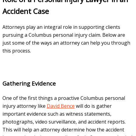
Accident Case
Attorneys play an integral role in supporting clients
pursuing a Columbus personal injury claim. Below are
just some of the ways an attorney can help you through
this process.
Gathering Evidence
One of the first things a proactive Columbus personal
injury attorney like
David Bence
will do is gather
important evidence such as witness statements,
photographs, video surveillance, and accident reports.
This will help an attorney determine how the accident