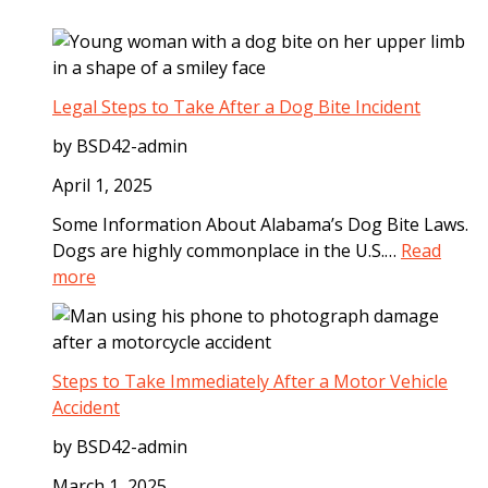
Legal Steps to Take After a Dog Bite Incident
by BSD42-admin
April 1, 2025
Some Information About Alabama’s Dog Bite Laws.
Dogs are highly commonplace in the U.S.…
Read
:
more
L
e
g
a
Steps to Take Immediately After a Motor Vehicle
l
Accident
S
by BSD42-admin
t
e
March 1, 2025