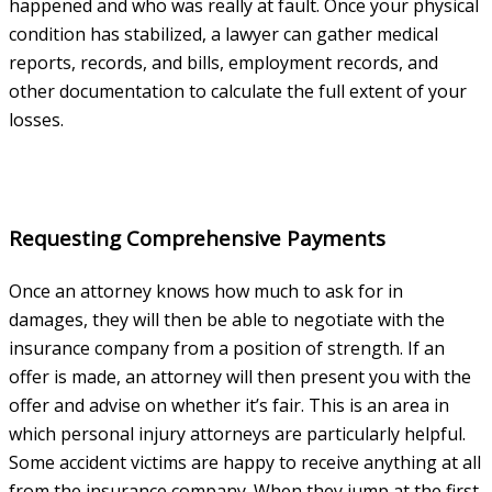
happened and who was really at fault. Once your physical
condition has stabilized, a lawyer can gather medical
reports, records, and bills, employment records, and
other documentation to calculate the full extent of your
losses.
Requesting Comprehensive Payments
Once an attorney knows how much to ask for in
damages, they will then be able to negotiate with the
insurance company from a position of strength. If an
offer is made, an attorney will then present you with the
offer and advise on whether it’s fair. This is an area in
which personal injury attorneys are particularly helpful.
Some accident victims are happy to receive anything at all
from the insurance company. When they jump at the first