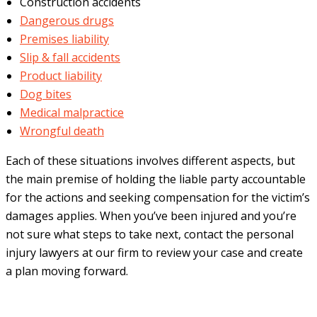
Construction accidents
Dangerous drugs
Premises liability
Slip & fall accidents
Product liability
Dog bites
Medical malpractice
Wrongful death
Each of these situations involves different aspects, but
the main premise of holding the liable party accountable
for the actions and seeking compensation for the victim’s
damages applies. When you’ve been injured and you’re
not sure what steps to take next, contact the personal
injury lawyers at our firm to review your case and create
a plan moving forward.