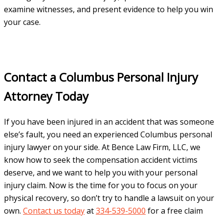
examine witnesses, and present evidence to help you win
your case.
Contact a Columbus Personal Injury
Attorney Today
If you have been injured in an accident that was someone
else’s fault, you need an experienced Columbus personal
injury lawyer on your side. At Bence Law Firm, LLC, we
know how to seek the compensation accident victims
deserve, and we want to help you with your personal
injury claim. Now is the time for you to focus on your
physical recovery, so don’t try to handle a lawsuit on your
own.
Contact us today
at
334-539-5000
for a free claim