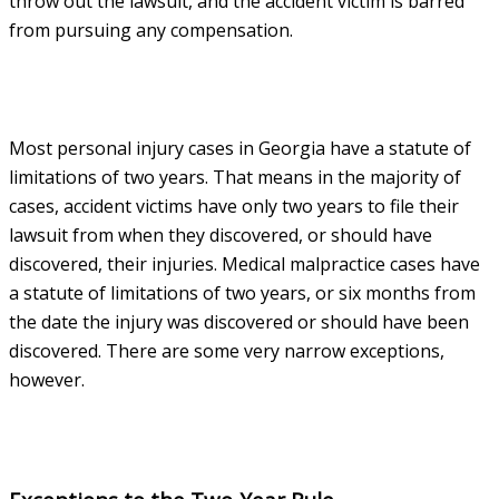
throw out the lawsuit, and the accident victim is barred
from pursuing any compensation.
Most personal injury cases in Georgia have a statute of
limitations of two years. That means in the majority of
cases, accident victims have only two years to file their
lawsuit from when they discovered, or should have
discovered, their injuries. Medical malpractice cases have
a statute of limitations of two years, or six months from
the date the injury was discovered or should have been
discovered. There are some very narrow exceptions,
however.