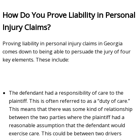
How Do You Prove Liability in Personal
Injury Claims?
Proving liability in personal injury claims in Georgia
comes down to being able to persuade the jury of four
key elements. These include:
The defendant had a responsibility of care to the
plaintiff. This is often referred to as a “duty of care.”
This means that there was some kind of relationship
between the two parties where the plaintiff had a
reasonable assumption that the defendant would
exercise care. This could be between two drivers