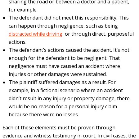
sharing the road or between a doctor and a patient,
for example.
The defendant did not meet this responsibility. This
can happen through negligence, such as being
distracted while driving
, or through direct, purposeful
actions.
The defendant’s actions caused the accident. It’s not
enough for the defendant to be negligent. That
negligence must have caused an accident where
injuries or other damages were sustained.
The plaintiff suffered damages as a result. For
example, in a fictional scenario where an accident
didn’t result in any injury or property damage, there
would be no reason for a personal injury claim
because there were no losses.
Each of these elements must be proven through
evidence and witness testimony in court. In civil cases, the