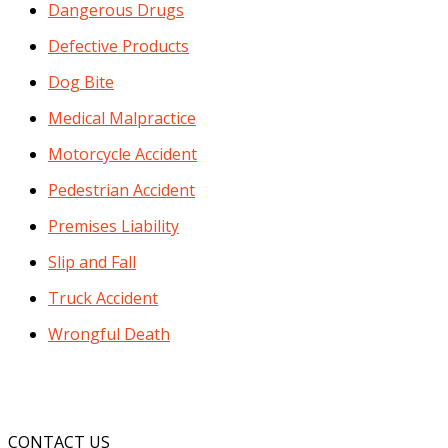
Dangerous Drugs
Defective Products
Dog Bite
Medical Malpractice
Motorcycle Accident
Pedestrian Accident
Premises Liability
Slip and Fall
Truck Accident
Wrongful Death
CONTACT US