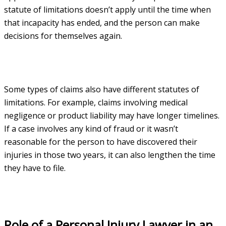
statute of limitations doesn’t apply until the time when
that incapacity has ended, and the person can make
decisions for themselves again.
Some types of claims also have different statutes of
limitations. For example, claims involving medical
negligence or product liability may have longer timelines.
If a case involves any kind of fraud or it wasn’t
reasonable for the person to have discovered their
injuries in those two years, it can also lengthen the time
they have to file.
Role of a Personal Injury Lawyer in an