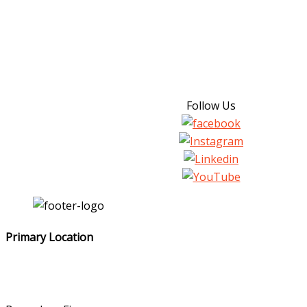
Follow Us
Primary Location