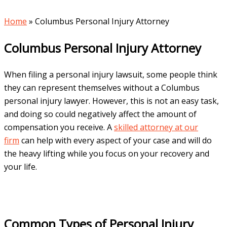
Home
»
Columbus Personal Injury Attorney
Columbus Personal Injury Attorney
When filing a personal injury lawsuit, some people think
they can represent themselves without a Columbus
personal injury lawyer. However, this is not an easy task,
and doing so could negatively affect the amount of
compensation you receive. A
skilled attorney at our
firm
can help with every aspect of your case and will do
the heavy lifting while you focus on your recovery and
your life.
Common Types of Personal Injury