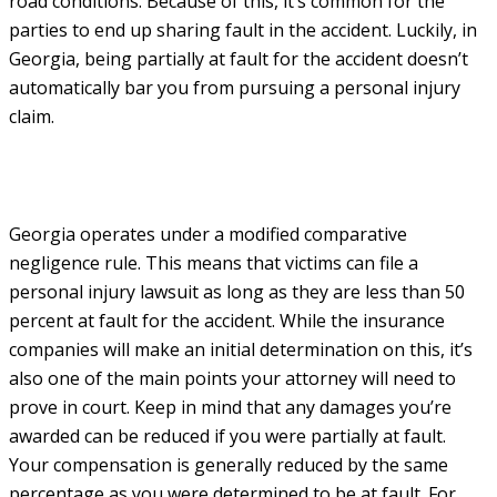
road conditions. Because of this, it’s common for the
parties to end up sharing fault in the accident. Luckily, in
Georgia, being partially at fault for the accident doesn’t
automatically bar you from pursuing a personal injury
claim.
Georgia operates under a modified comparative
negligence rule. This means that victims can file a
personal injury lawsuit as long as they are less than 50
percent at fault for the accident. While the insurance
companies will make an initial determination on this, it’s
also one of the main points your attorney will need to
prove in court. Keep in mind that any damages you’re
awarded can be reduced if you were partially at fault.
Your compensation is generally reduced by the same
percentage as you were determined to be at fault. For