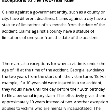
Exceptions to the Two-Year Rule
Claims against a government entity, such as a county or
city, have different deadlines. Claims against a city have a
statute of limitations of six months from the date of the
accident. Claims against a county have a statute of
limitations of one year from the date of the accident.
There are also exceptions for when a victim is under the
age of 18 at the time of the accident. Georgia law delays
the two years from the start until the victim turns 18. For
example, if a 10-year-old were injured in a car accident,
they would have until the day before their 20th birthday
to file a personal injury claim. This effectively gives them
approximately 10 years instead of two. Another exception
applies to victims who are mentally incapacitated. The