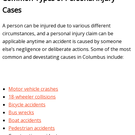
Cases
A person can be injured due to various different
circumstances, and a personal injury claim can be
applicable anytime an accident is caused by someone
else’s negligence or deliberate actions. Some of the most
common and devestating causes in Columbus include:
Motor vehicle crashes
18-wheeler collisions
Bicycle accidents
Bus wrecks
Boat accidents
Pedestrian accidents