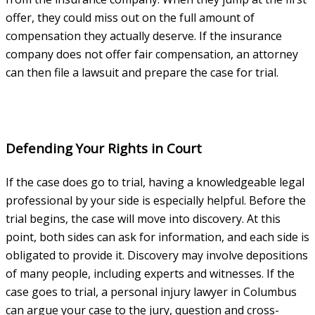
offer, they could miss out on the full amount of
compensation they actually deserve. If the insurance
company does not offer fair compensation, an attorney
can then file a lawsuit and prepare the case for trial.
Defending Your Rights in Court
If the case does go to trial, having a knowledgeable legal
professional by your side is especially helpful. Before the
trial begins, the case will move into discovery. At this
point, both sides can ask for information, and each side is
obligated to provide it. Discovery may involve depositions
of many people, including experts and witnesses. If the
case goes to trial, a personal injury lawyer in Columbus
can argue your case to the jury, question and cross-