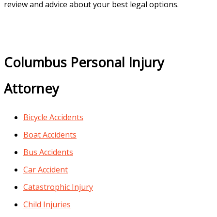
review and advice about your best legal options.
Columbus Personal Injury
Attorney
Bicycle Accidents
Boat Accidents
Bus Accidents
Car Accident
Catastrophic Injury
Child Injuries