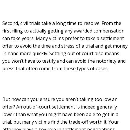
Second, civil trials take a long time to resolve. From the
first filing to actually getting any awarded compensation
can take years. Many victims prefer to take a settlement
offer to avoid the time and stress of a trial and get money
in hand more quickly. Settling out of court also means
you won’t have to testify and can avoid the notoriety and
press that often come from these types of cases.
But how can you ensure you aren’t taking too low an
offer? An out-of-court settlement is indeed generally
lower than what you might have been able to get in a
trial, but many victims find the trade-off worth it. Your
attorney plays a key role in settlement negotiations,