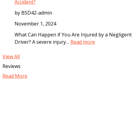
i
C
Accident?
i
t
o
a
by BSD42-admin
e
m
t
I
p
November 1, 2024
e
n
e
l
What Can Happen if You Are Injured by a Negligent
c
n
y
:
Driver? A severe injury…
Read more
i
s
A
H
d
a
f
o
View All
e
t
t
w
Reviews
n
i
e
C
t
o
Read More
r
a
n
a
n
C
M
Y
a
o
o
n
t
u
Y
o
P
o
r
r
u
V
o
S