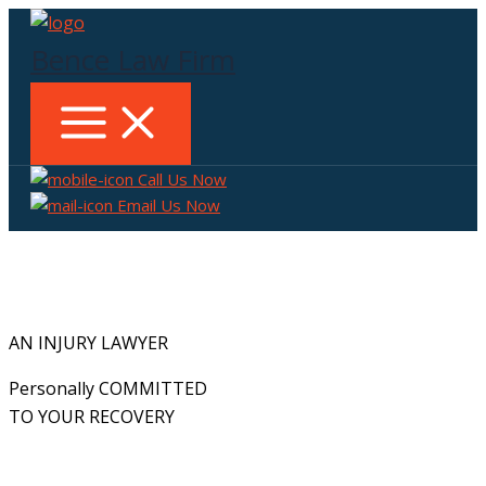
Skip
to
Bence Law Firm
content
Call Us Now
Email Us Now
AN INJURY LAWYER
Personally COMMITTED
TO YOUR RECOVERY