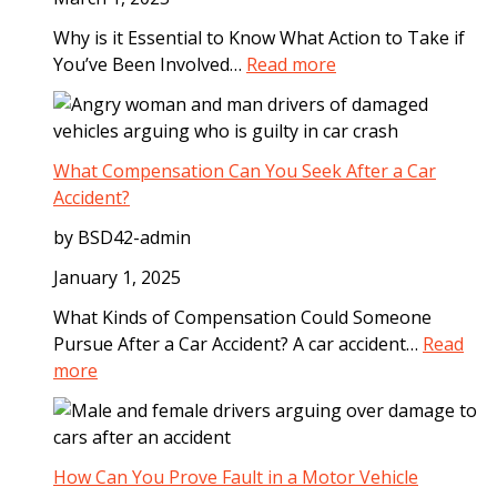
p
Why is it Essential to Know What Action to Take if
s
:
You’ve Been Involved…
Read more
t
S
o
t
T
e
a
p
What Compensation Can You Seek After a Car
k
s
Accident?
e
t
A
by BSD42-admin
o
f
T
January 1, 2025
t
a
e
What Kinds of Compensation Could Someone
k
r
Pursue After a Car Accident? A car accident…
Read
e
a
:
more
I
D
W
m
o
h
m
g
a
e
B
t
How Can You Prove Fault in a Motor Vehicle
d