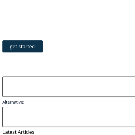
Alternative:
Latest Articles