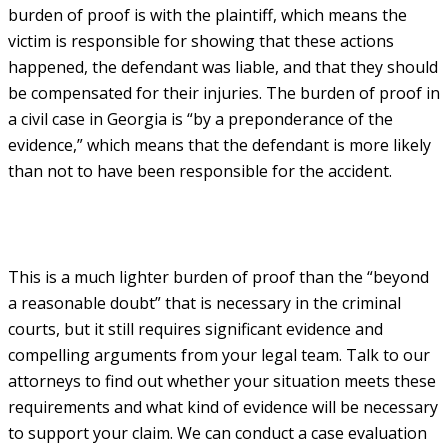
burden of proof is with the plaintiff, which means the
victim is responsible for showing that these actions
happened, the defendant was liable, and that they should
be compensated for their injuries. The burden of proof in
a civil case in Georgia is “by a preponderance of the
evidence,” which means that the defendant is more likely
than not to have been responsible for the accident.
This is a much lighter burden of proof than the “beyond
a reasonable doubt” that is necessary in the criminal
courts, but it still requires significant evidence and
compelling arguments from your legal team. Talk to our
attorneys to find out whether your situation meets these
requirements and what kind of evidence will be necessary
to support your claim. We can conduct a case evaluation