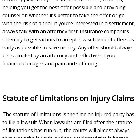
helping you get the best offer possible and providing
counsel on whether it’s better to take the offer or go
with the risk of a trial. If you’re interested in a settlement,
always talk with an attorney first. Insurance companies
often try to get victims to accept low settlement offers as
early as possible to save money. Any offer should always
be evaluated by an attorney and reflective of your
financial damages and pain and suffering.
Statute of Limitations on Injury Claims
The statute of limitations is the time an injured party has
to file a lawsuit. When lawsuits are filed after the statute
of limitations has run out, the courts will almost always