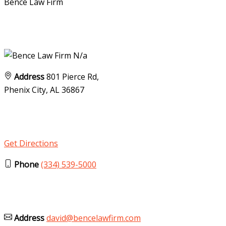
Bence Law Firm
N/a
Address
801 Pierce Rd,
Phenix City, AL
36867
Get Directions
Phone
(334) 539-5000
Address
david@bencelawfirm.com