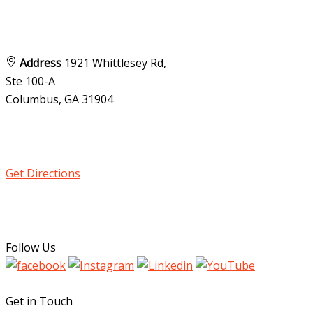
Address
1921 Whittlesey Rd,
Ste 100-A
Columbus, GA
31904
Get Directions
Follow Us
Get in Touch