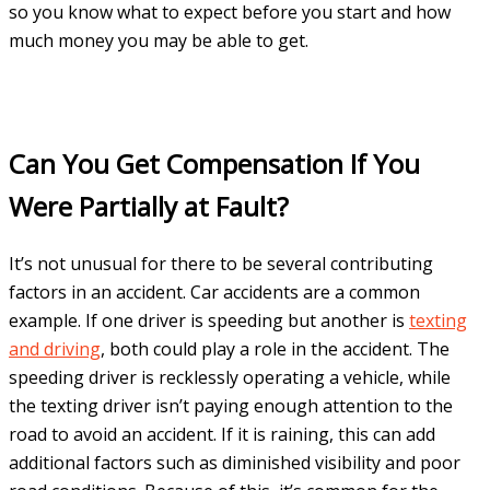
so you know what to expect before you start and how
much money you may be able to get.
Can You Get Compensation If You
Were Partially at Fault?
It’s not unusual for there to be several contributing
factors in an accident. Car accidents are a common
example. If one driver is speeding but another is
texting
and driving
, both could play a role in the accident. The
speeding driver is recklessly operating a vehicle, while
the texting driver isn’t paying enough attention to the
road to avoid an accident. If it is raining, this can add
additional factors such as diminished visibility and poor