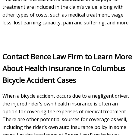
treatment are included in the claim’s value, along with
other types of costs, such as medical treatment, wage
loss, lost earning capacity, pain and suffering, and more.
Contact Bence Law Firm to Learn More
About Health Insurance in Columbus
Bicycle Accident Cases
When a bicycle accident occurs due to a negligent driver,
the injured rider’s own health insurance is often an
option for covering the expenses of medical treatment.
There are other potential sources for coverage as well,
including the rider’s own auto insurance policy in some
cases. Let the legal team at Bence Law Firm help you