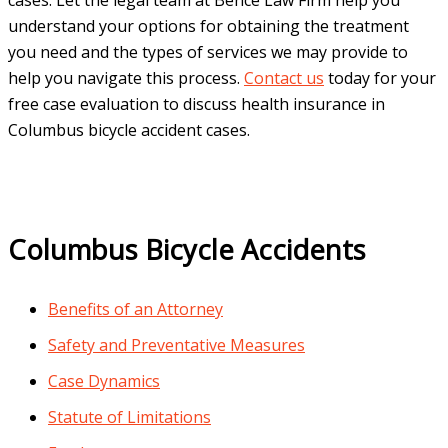
understand your options for obtaining the treatment
you need and the types of services we may provide to
help you navigate this process.
Contact us
today for your
free case evaluation to discuss health insurance in
Columbus bicycle accident cases.
Columbus Bicycle Accidents
Benefits of an Attorney
Safety and Preventative Measures
Case Dynamics
Statute of Limitations