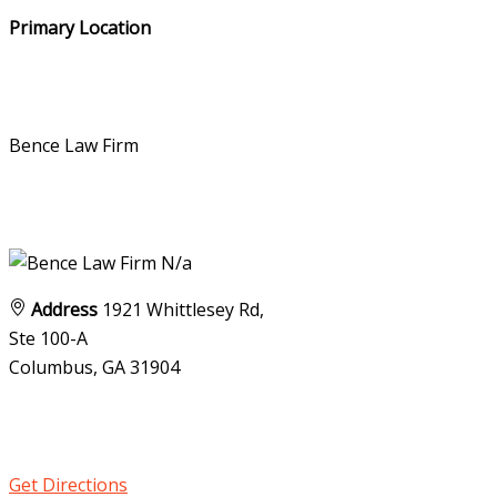
Primary Location
Bence Law Firm
N/a
Address
1921 Whittlesey Rd,
Ste 100-A
Columbus, GA
31904
Get Directions