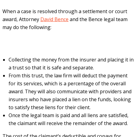
When a case is resolved through a settlement or court
award, Attorney
David Bence
and the Bence legal team
may do the following:
Collecting the money from the insurer and placing it in
a trust so that it is safe and separate.
From this trust, the law firm will deduct the payment
for its services, which is a percentage of the overall
award. They will also communicate with providers and
insurers who have placed a lien on the funds, looking
to satisfy these liens for their client.
Once the legal team is paid and all liens are satisfied,
the claimant will receive the remainder of the award.
The cost of the claimant’s deductible and copays for