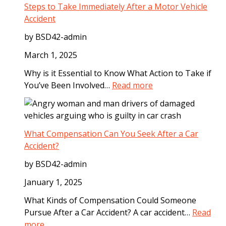
a
Steps to Take Immediately After a Motor Vehicle
l
Accident
S
by BSD42-admin
t
e
March 1, 2025
p
Why is it Essential to Know What Action to Take if
s
:
You’ve Been Involved…
Read more
t
S
o
t
T
e
a
p
What Compensation Can You Seek After a Car
k
s
Accident?
e
t
A
by BSD42-admin
o
f
T
January 1, 2025
t
a
e
What Kinds of Compensation Could Someone
k
r
Pursue After a Car Accident? A car accident…
Read
e
a
:
more