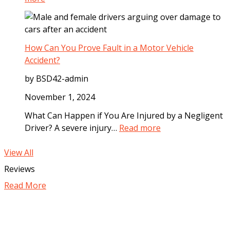
I
D
W
m
o
h
m
g
a
e
B
t
How Can You Prove Fault in a Motor Vehicle
d
i
C
Accident?
i
t
o
a
by BSD42-admin
e
m
t
I
p
November 1, 2024
e
n
e
l
What Can Happen if You Are Injured by a Negligent
c
n
y
:
Driver? A severe injury…
Read more
i
s
A
H
d
a
f
o
View All
e
t
t
w
Reviews
n
i
e
C
t
o
Read More
r
a
n
a
n
C
M
Y
a
o
o