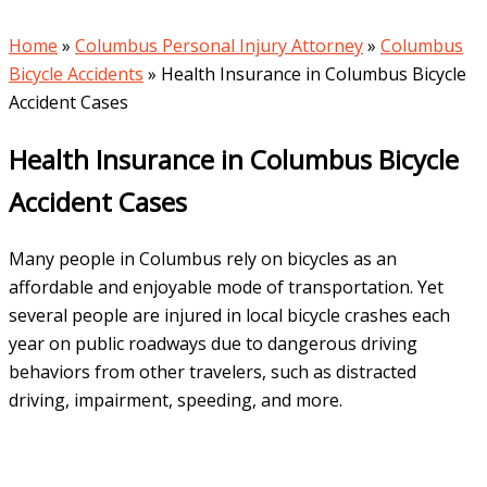
Home
»
Columbus Personal Injury Attorney
»
Columbus
Bicycle Accidents
»
Health Insurance in Columbus Bicycle
Accident Cases
Health Insurance in Columbus Bicycle
Accident Cases
Many people in Columbus rely on bicycles as an
affordable and enjoyable mode of transportation. Yet
several people are injured in local bicycle crashes each
year on public roadways due to dangerous driving
behaviors from other travelers, such as distracted
driving, impairment, speeding, and more.