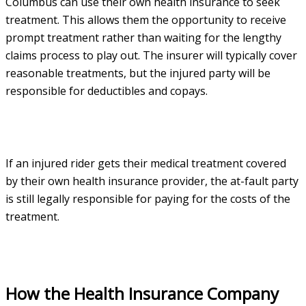
Columbus can use their own health insurance to seek
treatment. This allows them the opportunity to receive
prompt treatment rather than waiting for the lengthy
claims process to play out. The insurer will typically cover
reasonable treatments, but the injured party will be
responsible for deductibles and copays.
If an injured rider gets their medical treatment covered
by their own health insurance provider, the at-fault party
is still legally responsible for paying for the costs of the
treatment.
How the Health Insurance Company