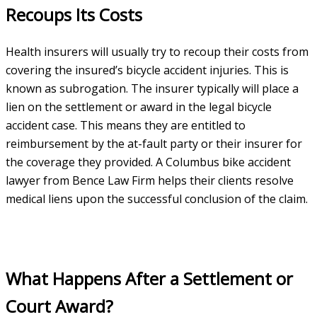
Recoups Its Costs
Health insurers will usually try to recoup their costs from
covering the insured’s bicycle accident injuries. This is
known as subrogation. The insurer typically will place a
lien on the settlement or award in the legal bicycle
accident case. This means they are entitled to
reimbursement by the at-fault party or their insurer for
the coverage they provided. A Columbus bike accident
lawyer from Bence Law Firm helps their clients resolve
medical liens upon the successful conclusion of the claim.
What Happens After a Settlement or
Court Award?