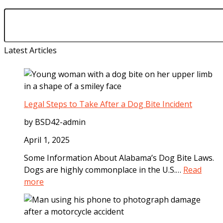
Latest Articles
Legal Steps to Take After a Dog Bite Incident
by BSD42-admin
April 1, 2025
Some Information About Alabama’s Dog Bite Laws.
Dogs are highly commonplace in the U.S.…
Read
:
more
L
e
g