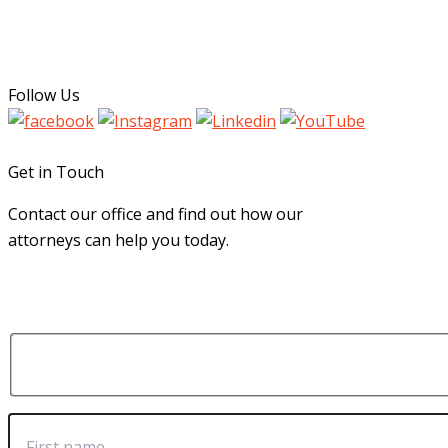
Follow Us
Get in Touch
Contact our office and find out how our
attorneys can help you today.