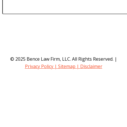
© 2025 Bence Law Firm, LLC. All Rights Reserved. |
Privacy Policy
| Sitemap
| Disclaimer