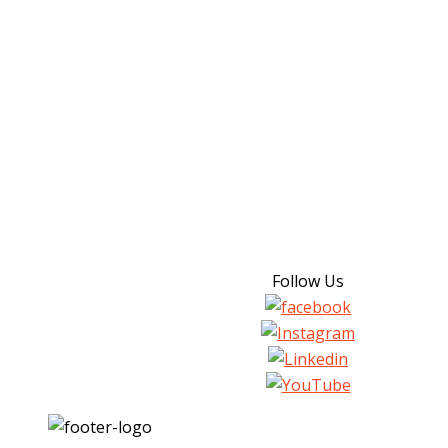
Follow Us