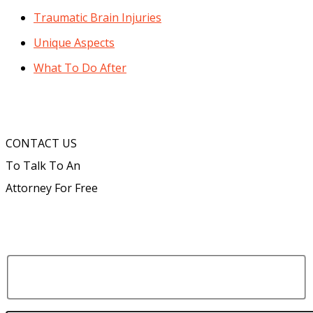
Traumatic Brain Injuries
Unique Aspects
What To Do After
CONTACT US
To Talk To An
Attorney For Free