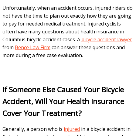
Unfortunately, when an accident occurs, injured riders do
not have the time to plan out exactly how they are going
to pay for needed medical treatment. Injured cyclists
often have many questions about health insurance in
Columbus bicycle accident cases. A
bicycle accident lawyer
from
Bence Law Firm
can answer these questions and
more during a free case evaluation.
If Someone Else Caused Your Bicycle
Accident, Will Your Health Insurance
Cover Your Treatment?
Generally, a person who is
injured
in a bicycle accident in