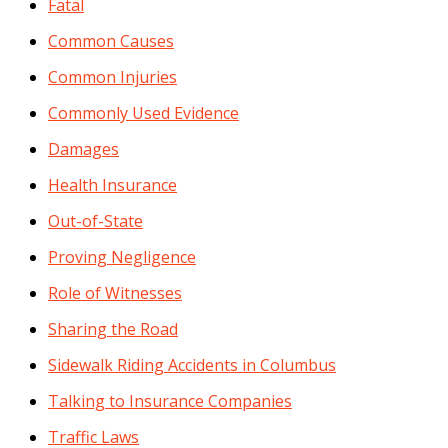
Fatal
Common Causes
Common Injuries
Commonly Used Evidence
Damages
Health Insurance
Out-of-State
Proving Negligence
Role of Witnesses
Sharing the Road
Sidewalk Riding Accidents in Columbus
Talking to Insurance Companies
Traffic Laws