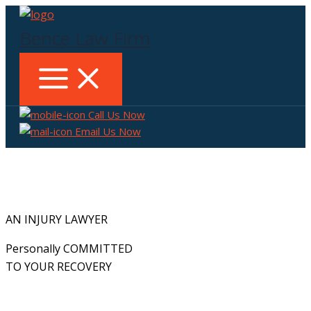
Skip
to
Bence Law Firm
content
Call Us Now
Email Us Now
AN INJURY LAWYER
Personally COMMITTED
TO YOUR RECOVERY