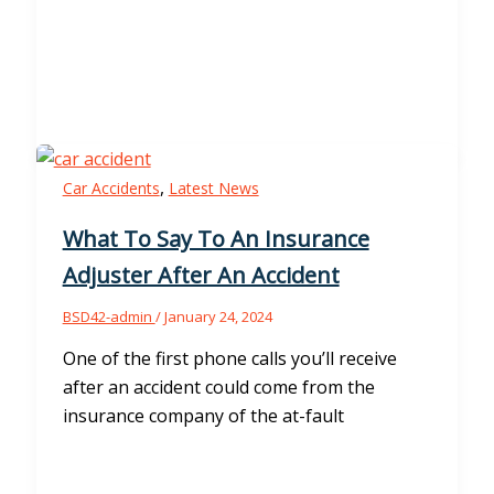
,
Car Accidents
Latest News
What To Say To An Insurance
Adjuster After An Accident
BSD42-admin
/
January 24, 2024
One of the first phone calls you’ll receive
after an accident could come from the
insurance company of the at-fault