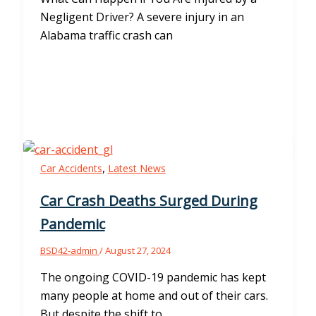
Negligent Driver? A severe injury in an
Alabama traffic crash can
,
Car Accidents
Latest News
Car Crash Deaths Surged During
Pandemic
BSD42-admin
/
August 27, 2024
The ongoing COVID-19 pandemic has kept
many people at home and out of their cars.
But despite the shift to