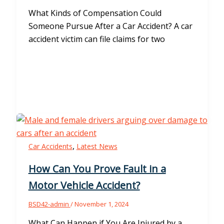
What Kinds of Compensation Could
Someone Pursue After a Car Accident? A car
accident victim can file claims for two
,
Car Accidents
Latest News
How Can You Prove Fault in a
Motor Vehicle Accident?
BSD42-admin
/
November 1, 2024
What Can Happen if You Are Injured by a