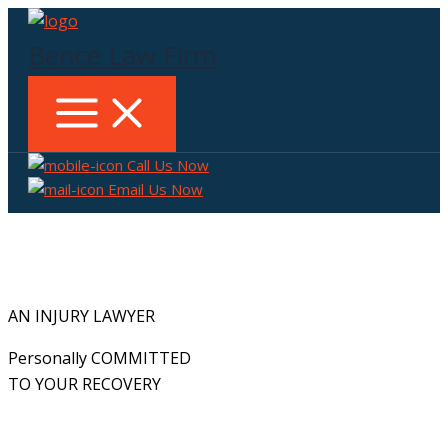
Skip
to
Bence Law Firm
content
Call Us Now
Email Us Now
AN INJURY LAWYER
Personally COMMITTED
TO YOUR RECOVERY