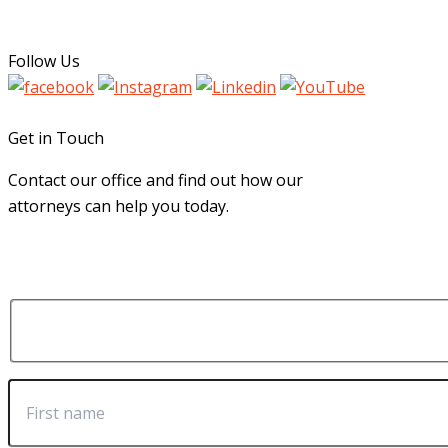
Follow Us
Get in Touch
Contact our office and find out how our
attorneys can help you today.