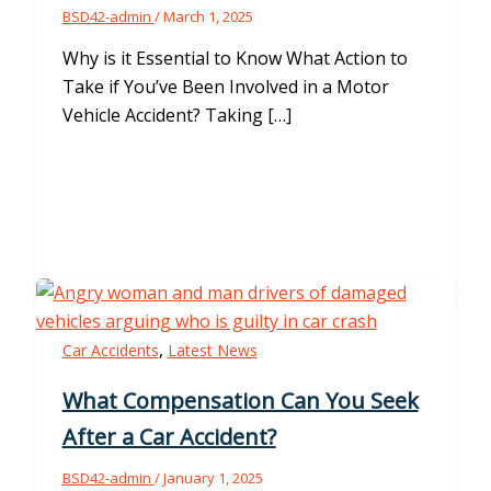
BSD42-admin
/
March 1, 2025
Why is it Essential to Know What Action to
Take if You’ve Been Involved in a Motor
Vehicle Accident? Taking […]
,
Car Accidents
Latest News
What Compensation Can You Seek
After a Car Accident?
BSD42-admin
/
January 1, 2025