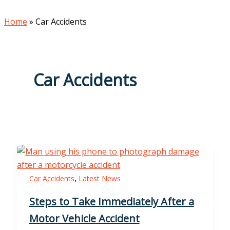
Home
»
Car Accidents
Car Accidents
,
Car Accidents
Latest News
Steps to Take Immediately After a
Motor Vehicle Accident