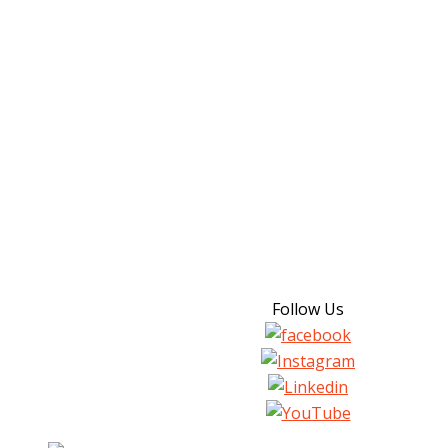
Follow Us