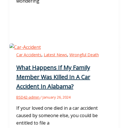
wondering
,
,
Car Accidents
Latest News
Wrongful Death
What Happens If My Family
Member Was Killed In A Car
Accident In Alabama?
BSD42-admin
/
January 26, 2024
If your loved one died in a car accident
caused by someone else, you could be
entitled to file a