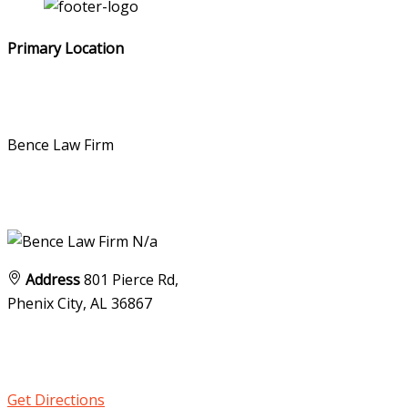
Primary Location
Bence Law Firm
N/a
Address
801 Pierce Rd,
Phenix City, AL
36867
Get Directions