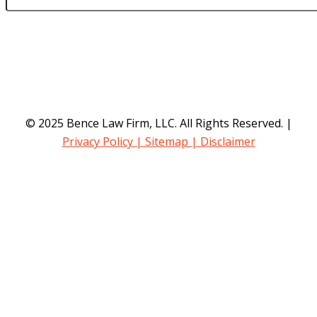
© 2025 Bence Law Firm, LLC. All Rights Reserved. |
Privacy Policy
| Sitemap
| Disclaimer