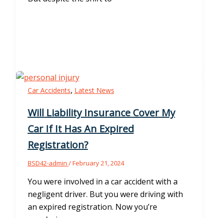
,
Car Accidents
Latest News
Will Liability Insurance Cover My
Car If It Has An Expired
Registration?
BSD42-admin
/
February 21, 2024
You were involved in a car accident with a
negligent driver. But you were driving with
an expired registration. Now you’re