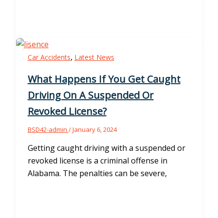
,
Car Accidents
Latest News
What Happens If You Get Caught
Driving On A Suspended Or
Revoked License?
BSD42-admin
/
January 6, 2024
Getting caught driving with a suspended or
revoked license is a criminal offense in
Alabama. The penalties can be severe,