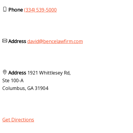
Phone
(334) 539-5000
Address
david@bencelawfirm.com
Address
1921 Whittlesey Rd,
Ste 100-A
Columbus, GA
31904
Get Directions