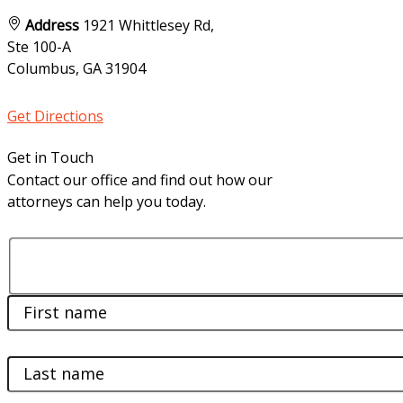
Address
1921 Whittlesey Rd,
Ste 100-A
Columbus, GA
31904
Get Directions
Get in Touch
Contact our office and find out how our
attorneys can help you today.