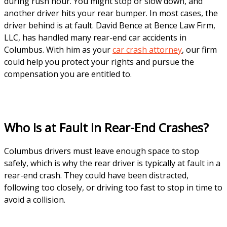
during rush hour. You might stop or slow down, and
another driver hits your rear bumper. In most cases, the
driver behind is at fault. David Bence at Bence Law Firm,
LLC, has handled many rear-end car accidents in
Columbus. With him as your
car crash attorney
, our firm
could help you protect your rights and pursue the
compensation you are entitled to.
Who Is at Fault in Rear-End Crashes?
Columbus drivers must leave enough space to stop
safely, which is why the rear driver is typically at fault in a
rear-end crash. They could have been distracted,
following too closely, or driving too fast to stop in time to
avoid a collision.