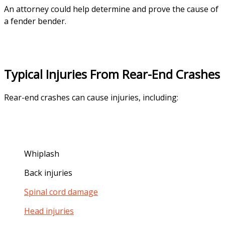
An attorney could help determine and prove the cause of
a fender bender.
Typical Injuries From Rear-End Crashes
Rear-end crashes can cause injuries, including:
Whiplash
Back injuries
Spinal cord damage
Head injuries