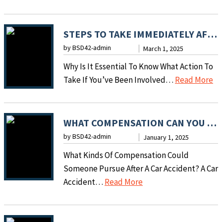
L
E
G
STEPS TO TAKE IMMEDIATELY AFTER A MOTOR VEHICLE ACCIDENT
A
by BSD42-admin
March 1, 2025
L
Why Is It Essential To Know What Action To
S
:
Take If You’ve Been Involved…
Read More
T
S
E
T
P
E
WHAT COMPENSATION CAN YOU SEEK AFTER A CAR ACCIDENT?
S
P
by BSD42-admin
T
January 1, 2025
S
O
What Kinds Of Compensation Could
T
T
Someone Pursue After A Car Accident? A Car
O
A
:
Accident…
Read More
T
K
W
A
E
H
K
A
A