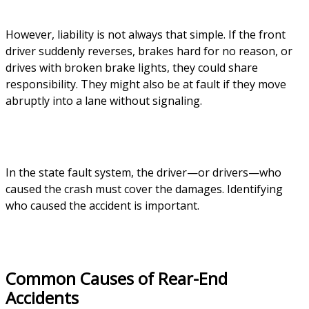
However, liability is not always that simple. If the front
driver suddenly reverses, brakes hard for no reason, or
drives with broken brake lights, they could share
responsibility. They might also be at fault if they move
abruptly into a lane without signaling.
In the state fault system, the driver—or drivers—who
caused the crash must cover the damages. Identifying
who caused the accident is important.
Common Causes of Rear-End
Accidents