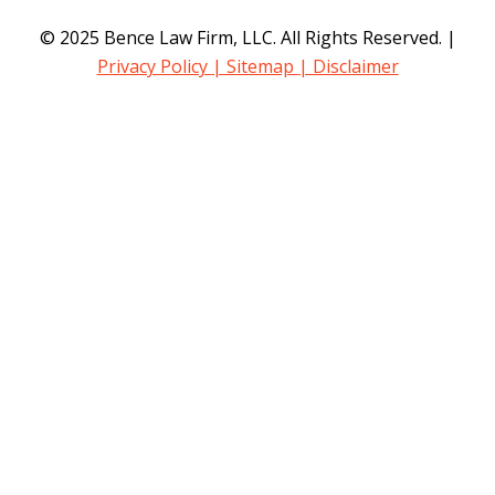
© 2025 Bence Law Firm, LLC. All Rights Reserved. |
Privacy Policy
| Sitemap
| Disclaimer