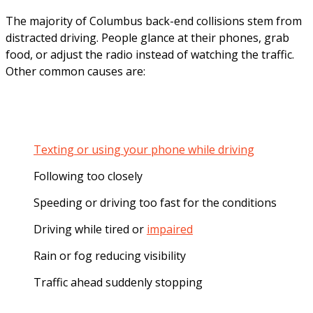
The majority of Columbus back-end collisions stem from
distracted driving. People glance at their phones, grab
food, or adjust the radio instead of watching the traffic.
Other common causes are:
Texting or using your phone while driving
Following too closely
Speeding or driving too fast for the conditions
Driving while tired or
impaired
Rain or fog reducing visibility
Traffic ahead suddenly stopping