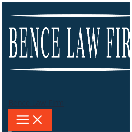
Skip
to
content
Bence Law Firm