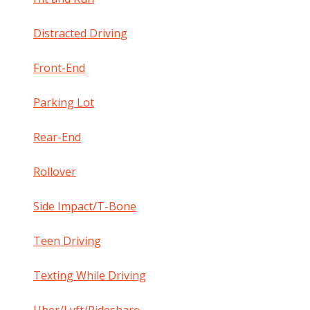
Distracted Driving
Front-End
Parking Lot
Rear-End
Rollover
Side Impact/T-Bone
Teen Driving
Texting While Driving