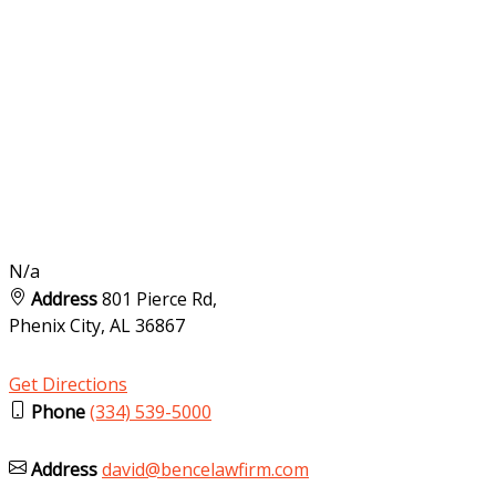
N/a
Address
801 Pierce Rd,
Phenix City, AL
36867
Get Directions
Phone
(334) 539-5000
Address
david@bencelawfirm.com