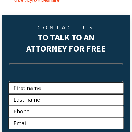
Uber/Lyft/Rideshare
CONTACT US
TO TALK TO AN
ATTORNEY FOR FREE