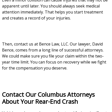
Even a minor collision can cause injuries that may not be
apparent until later. You should always seek medical
attention immediately. That helps you start treatment
and creates a record of your injuries.
Then, contact us at Bence Law, LLC. Our lawyer, David
Bence, comes from a long line of successful attorneys.
We could make sure you file your claim within the two-
year time limit. You can focus on recovery while we fight
for the compensation you deserve.
Contact Our Columbus Attorneys
About Your Rear-End Crash