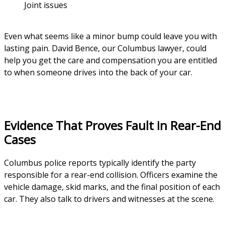
Joint issues
Even what seems like a minor bump could leave you with
lasting pain. David Bence, our Columbus lawyer, could
help you get the care and compensation you are entitled
to when someone drives into the back of your car.
Evidence That Proves Fault in Rear-End
Cases
Columbus police reports typically identify the party
responsible for a rear-end collision. Officers examine the
vehicle damage, skid marks, and the final position of each
car. They also talk to drivers and witnesses at the scene.