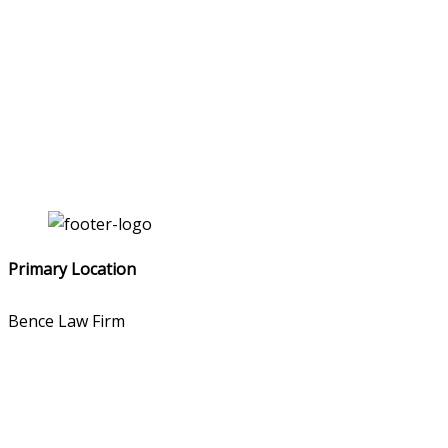
Primary Location
Bence Law Firm