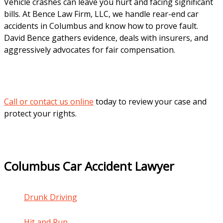
Vehicle crashes can leave you hurt and facing significant
bills. At Bence Law Firm, LLC, we handle rear-end car
accidents in Columbus and know how to prove fault.
David Bence gathers evidence, deals with insurers, and
aggressively advocates for fair compensation.
Call or contact us online
today to review your case and
protect your rights.
Columbus Car Accident Lawyer
Drunk Driving
Hit and Run