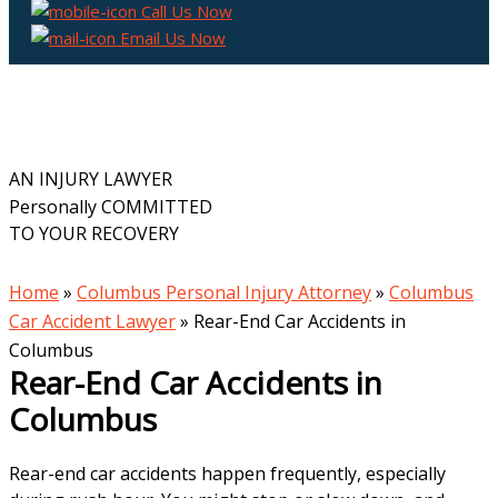
Call Us Now
Email Us Now
AN INJURY LAWYER
Personally COMMITTED
TO YOUR RECOVERY
Home
»
Columbus Personal Injury Attorney
»
Columbus
Car Accident Lawyer
»
Rear-End Car Accidents in
Columbus
Rear-End Car Accidents in
Columbus
Rear-end car accidents happen frequently, especially