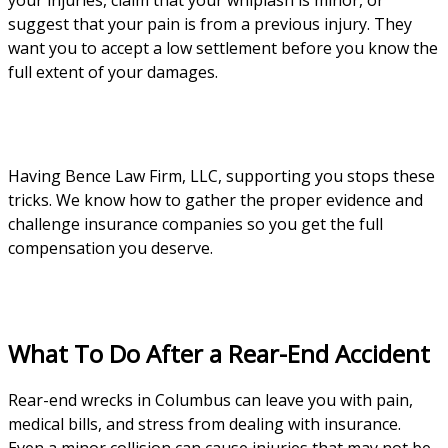
your injuries, claim that your whiplash is minor, or
suggest that your pain is from a previous injury. They
want you to accept a low settlement before you know the
full extent of your damages.
Having Bence Law Firm, LLC, supporting you stops these
tricks. We know how to gather the proper evidence and
challenge insurance companies so you get the full
compensation you deserve.
What To Do After a Rear-End Accident
Rear-end wrecks in Columbus can leave you with pain,
medical bills, and stress from dealing with insurance.