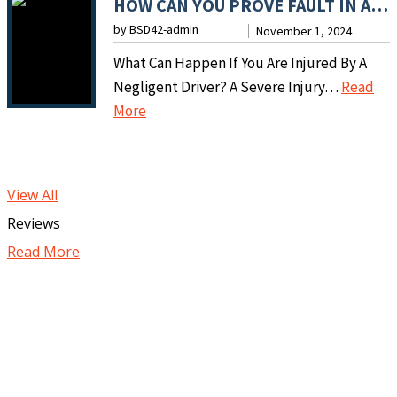
HOW CAN YOU PROVE FAULT IN A MOTOR VEHICLE ACCIDENT?
E
F
T
by BSD42-admin
I
November 1, 2024
T
C
M
What Can Happen If You Are Injured By A
E
O
M
Negligent Driver? A Severe Injury…
Read
R
M
E
:
More
A
P
D
H
D
E
I
O
O
N
A
W
G
S
View All
T
C
B
A
Reviews
E
A
I
T
L
Read More
N
T
I
Y
Y
E
O
A
O
I
N
F
U
N
C
T
P
C
A
E
R
I
N
R