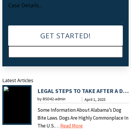
Latest Articles
LEGAL STEPS TO TAKE AFTER A DOG BITE INCIDENT
by BSD42-admin
April 1, 2025
Some Information About Alabama’s Dog
Bite Laws. Dogs Are Highly Commonplace In
:
The U.S.…
Read More