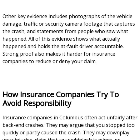
Other key evidence includes photographs of the vehicle
damage, traffic or security camera footage that captures
the crash, and statements from people who saw what
happened. All of this evidence shows what actually
happened and holds the at-fault driver accountable.
Strong proof also makes it harder for insurance
companies to reduce or deny your claim.
How Insurance Companies Try To
Avoid Responsibility
Insurance companies in Columbus often act unfairly after
back-end crashes. They may argue that you stopped too
quickly or partly caused the crash. They may downplay